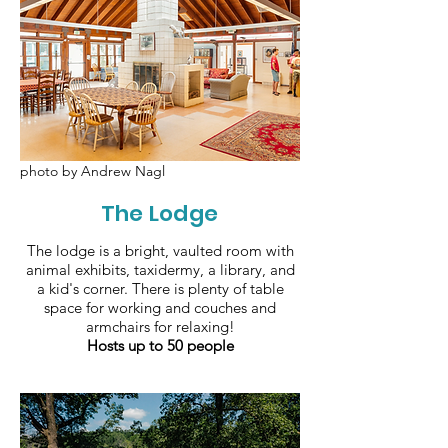
photo by Andrew Nagl
The Lodge
The lodge is a bright, vaulted room with
animal exhibits, taxidermy, a library, and
a kid's corner. There is plenty of table
space for working and couches and
armchairs for relaxing!
Hosts up to 50 people