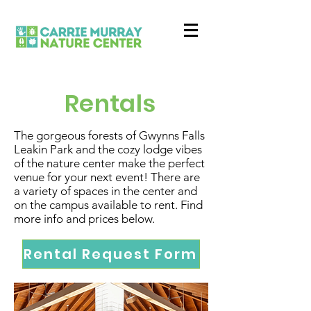
Rentals
The gorgeous forests of Gwynns Falls
Leakin Park and the cozy lodge vibes
of the nature center make the perfect
venue for your next event! There are
a variety of spaces in the center and
on the campus available to rent. Find
more info and prices below.
Rental Request Form