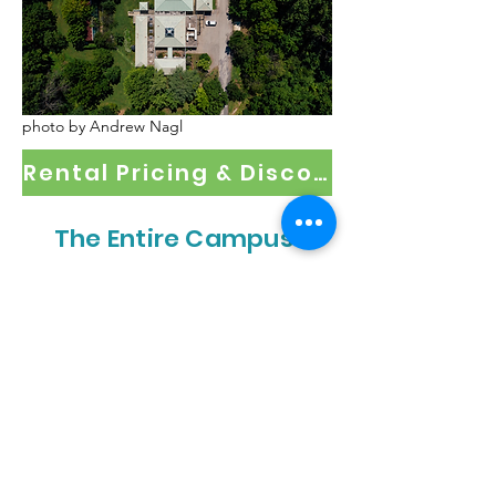
photo by Andrew Nagl
Rental Pricing & Discount Policy
The Entire Campus
Take over the whole outdoor
campus, with access to the building
for the bathroom and kitchen. This is
perfect for festivals, conferences, and
more!
Hosts up to 200 people
Rental Request Form