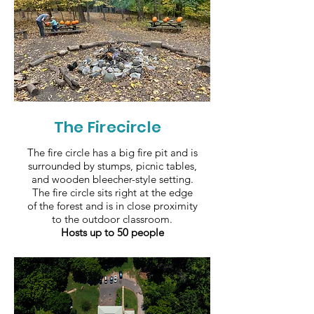
The Firecircle
The fire circle has a big fire pit and is
surrounded by stumps, picnic tables,
and wooden bleecher-style setting.
The fire circle sits right at the edge
of the forest and is in close proximity
to the outdoor classroom.
Hosts up to 50 people