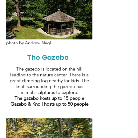
photo by Andrew Nagl
The Gazebo
The gazebo is located on the hill
leading to the nature center. There is a
great climbing log nearby for kids. The
knoll surrounding the gazebo has
animal sculptures to explore.
The gazebo hosts up to 15 people
Gazebo & Knoll hosts up to 50 people