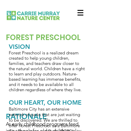
FOREST PRESCHOOL
VISION
Forest Preschool is a realized dream
created to help young children,
families, and teachers draw closer to
the natural world. Children have a right
to learn and play outdoors. Nature-
based learning has immense benefits,
and it needs to be available to all
children regardless of where they live.
OUR HEART, OUR HOME
Baltimore City has an extensive
network of parks that are just waiting
RATIONALE
to be discovered. We are thrilled to
As early childhood programs feed
offer Forest Preschool as a Baltimore
into schools for older children, play