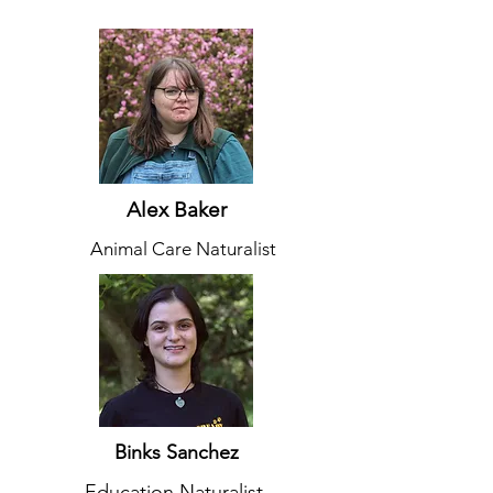
Alex Baker
Animal Care Naturalist
Binks Sanchez
Education Naturalist