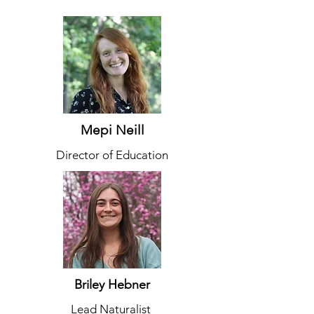
Mepi Neill
Director of Education
Briley Hebner
Lead Naturalist