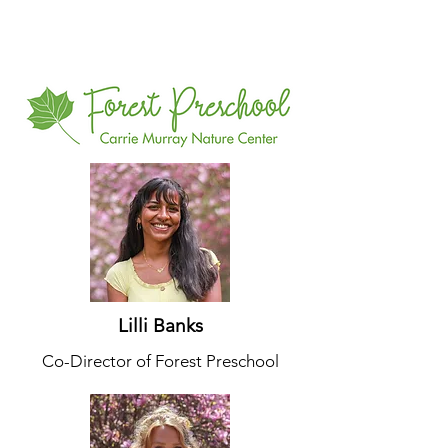
Lilli Banks
Co-Director of Forest Preschool