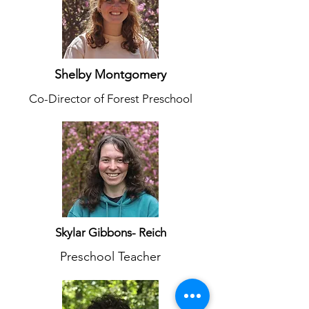
Shelby Montgomery
Co-Director of Forest Preschool
Skylar Gibbons- Reich
Preschool Teacher