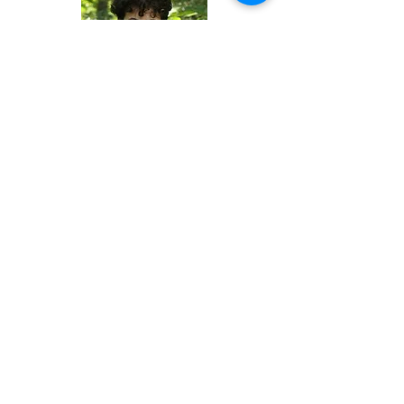
Rowan Egoryshev
Preschool Teacher
Maggie Shaw
Preschool Teacher