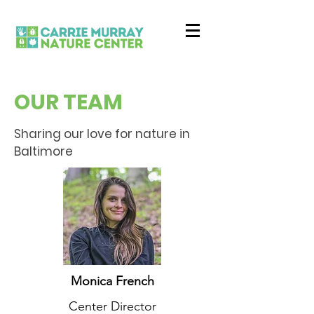
OUR TEAM
Sharing our love for nature in
Baltimore
Monica French
Center Director