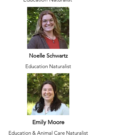
Noelle Schwartz
Education Naturalist
Emily Moore
Education & Animal Care Naturalist