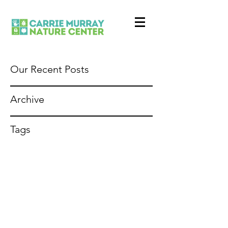
Our Recent Posts
Archive
Tags