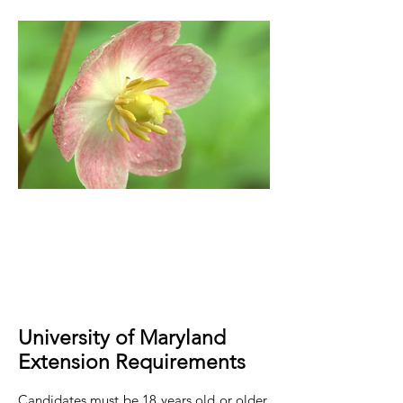
University of Maryland
Extension Requirements
Candidates must be 18 years old or older.