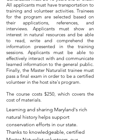
All applicants must have transportation to
training and volunteer activities. Trainees
for the program are selected based on
their applications, references, and
interviews. Applicants must show an
interest in natural resources and be able
to read, write and comprehend the
information presented in the training
sessions. Applicants must be able to
effectively interact with and communicate
learned information to the general public.
Finally, the Master Naturalist trainee must
pass a final exam in order to be a certified
volunteer in the host site's program.
The course costs $250, which covers the
cost of materials.
Learning and sharing Maryland's rich
natural history helps support
conservation efforts in our state.
Thanks to knowledgeable, certified
Master Naturalist volunteers, our