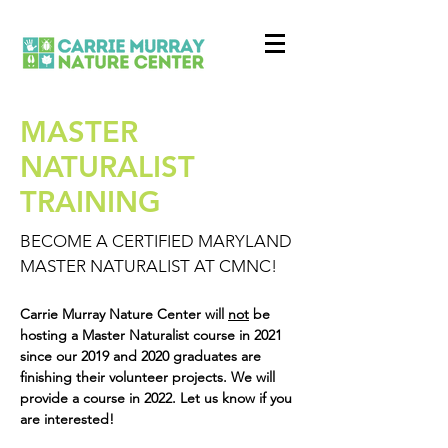
MASTER
NATURALIST
TRAINING
BECOME A CERTIFIED MARYLAND
MASTER NATURALIST AT CMNC!
Carrie Murray Nature Center will
not
be
hosting a Master Naturalist course in 2021
since our 2019 and 2020 graduates are
finishing their volunteer projects. We will
provide a course in 2022. Let us know if you
are interested!