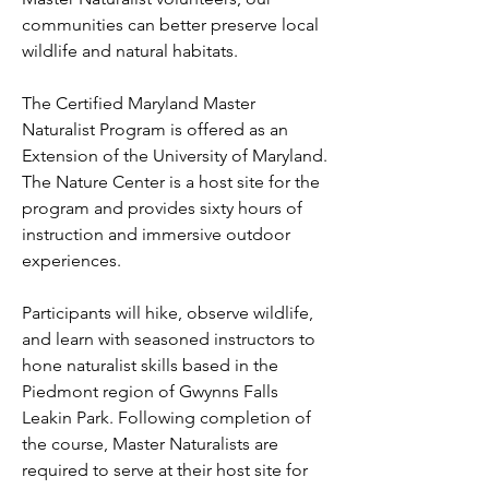
communities can better preserve local
wildlife and natural habitats.
The Certified Maryland Master
Naturalist Program is offered as an
Extension of the University of Maryland.
The Nature Center is a host site for the
program and provides sixty hours of
instruction and immersive outdoor
experiences.
Participants will hike, observe wildlife,
and learn with seasoned instructors to
hone naturalist skills based in the
Piedmont region of Gwynns Falls
Leakin Park. Following completion of
the course, Master Naturalists are
required to serve at their host site for