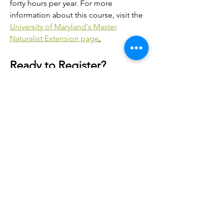
forty hours per year. For more
information about this course, visit the
University of Maryland's Master
Naturalist Extension page
.
Ready to Register?
To register with the Carrie Murray
Nature Center host site, please fill out
the following application and email it
to our program facilitator, or drop it off
onsite.
For general questions about the
program, please contact our program
facilitator, Sarah Lank
at
SLank@baltimorecity.gov